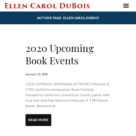
AUTHOR PAGE: ELLEN CAROL DUBOIS
2020 Upcoming
Book Events
January 15, 2020
2020 SUFFRAGE CENTENNIAL ACTIVITIES February 8,
3 PM California Antiquarian Book Festival,
Pasadena California Convention Center, panel with
Lisa See and Patt Morrison February 9 3 PM Diesel
Books, Brentwood,
READ MORE