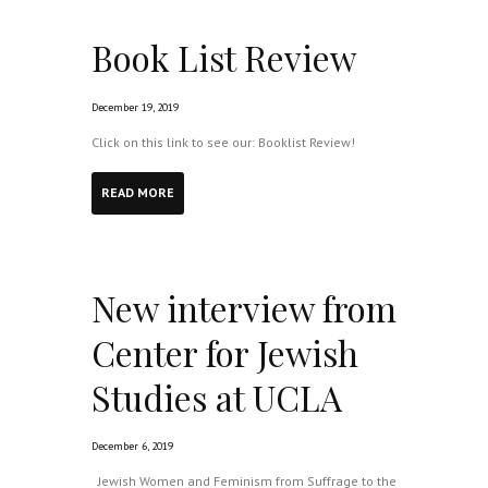
Book List Review
December 19, 2019
Click on this link to see our: Booklist Review!
READ MORE
New interview from
Center for Jewish
Studies at UCLA
December 6, 2019
Jewish Women and Feminism from Suffrage to the