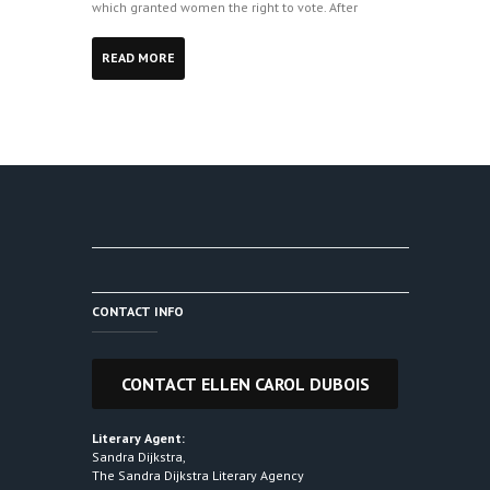
which granted women the right to vote. After
READ MORE
CONTACT INFO
Literary Agent:
Sandra Dijkstra,
The Sandra Dijkstra Literary Agency