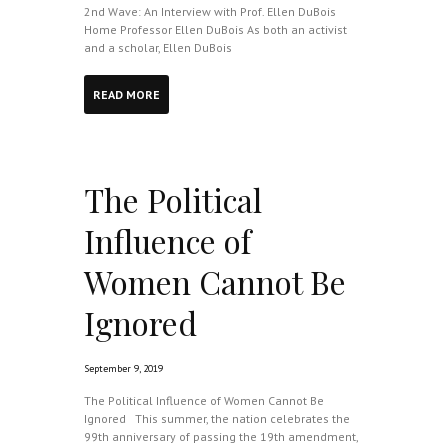
2nd Wave: An Interview with Prof. Ellen DuBois
Home Professor Ellen DuBois As both an activist
and a scholar, Ellen DuBois
READ MORE
The Political
Influence of
Women Cannot Be
Ignored
September 9, 2019
The Political Influence of Women Cannot Be
Ignored This summer, the nation celebrates the
99th anniversary of passing the 19th amendment,