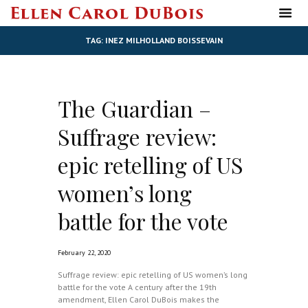
TAG: INEZ MILHOLLAND BOISSEVAIN
The Guardian –
Suffrage review:
epic retelling of US
women’s long
battle for the vote
February 22, 2020
Suffrage review: epic retelling of US women’s long
battle for the vote A century after the 19th
amendment, Ellen Carol DuBois makes the