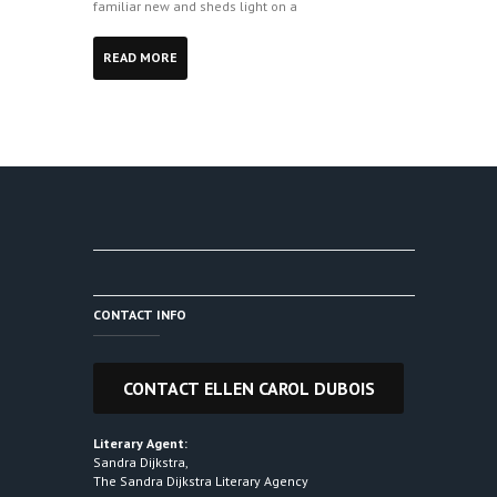
familiar new and sheds light on a
READ MORE
CONTACT INFO
Literary Agent:
Sandra Dijkstra,
The Sandra Dijkstra Literary Agency