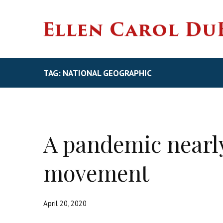
TAG: NATIONAL GEOGRAPHIC
A pandemic nearly
movement
April 20, 2020