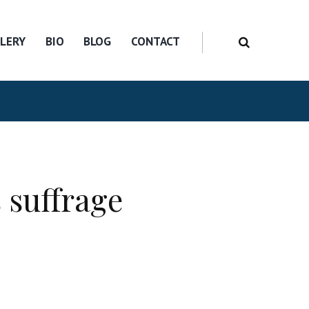
LERY
BIO
BLOG
CONTACT
 suffrage