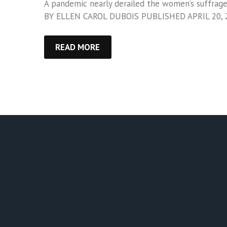
A pandemic nearly derailed the women’s suffrage 
BY ELLEN CAROL DUBOIS PUBLISHED APRIL 20, 
READ MORE