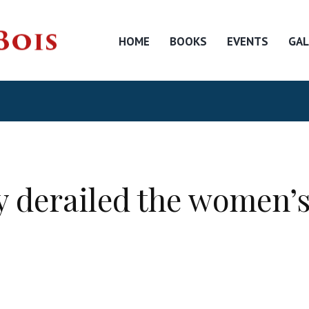
HOME
BOOKS
EVENTS
GAL
 derailed the women’s