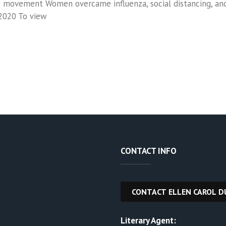
movement Women overcame influenza, social distancing, and p
2020 To view
CONTACT INFO
Literary Agent: