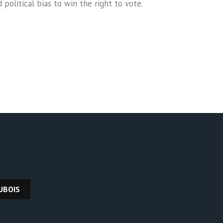
olitical bias to win the right to vote.