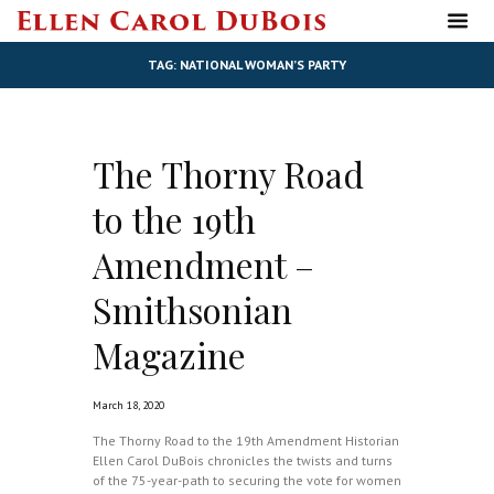
TAG: NATIONAL WOMAN’S PARTY
The Thorny Road
to the 19th
Amendment –
Smithsonian
Magazine
March 18, 2020
The Thorny Road to the 19th Amendment Historian
Ellen Carol DuBois chronicles the twists and turns
of the 75-year-path to securing the vote for women