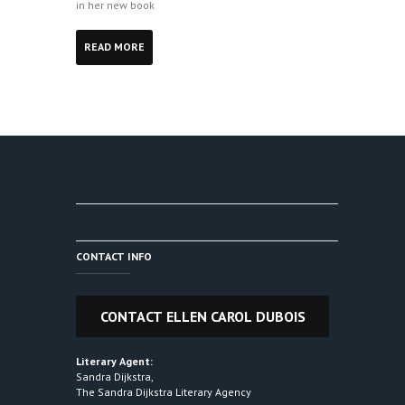
in her new book
READ MORE
CONTACT INFO
Literary Agent:
Sandra Dijkstra,
The Sandra Dijkstra Literary Agency