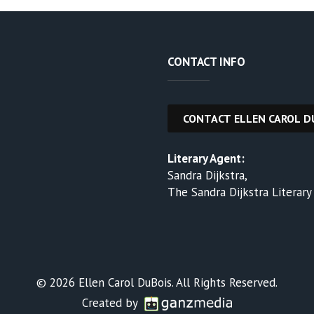
CONTACT INFO
Literary Agent:
Sandra Dijkstra,
The Sandra Dijkstra Literar
© 2026 Ellen Carol DuBois. All Rights Reserved.
Created by