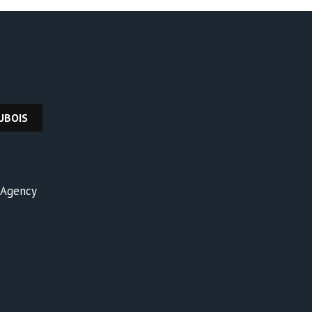
y Agency