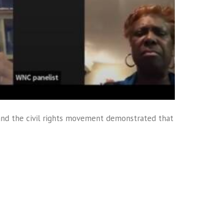
and the civil rights movement demonstrated that