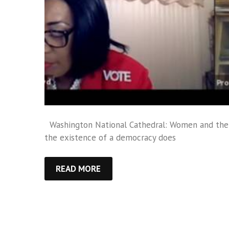
Washington National Cathedral: Women and the V
the existence of a democracy does
READ MORE