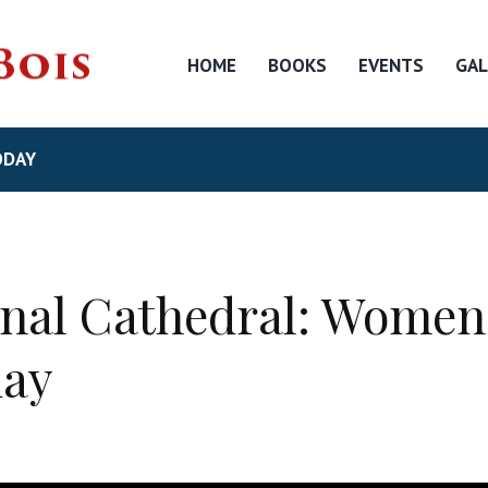
HOME
BOOKS
EVENTS
GAL
ODAY
nal Cathedral: Women 
day