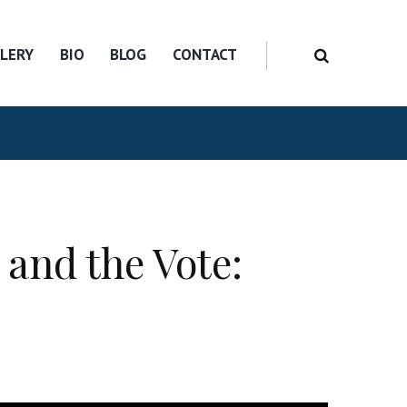
LERY
BIO
BLOG
CONTACT
and the Vote: