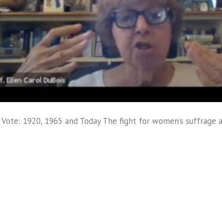
ote: 1920, 1965 and Today The fight for women’s suffrage 