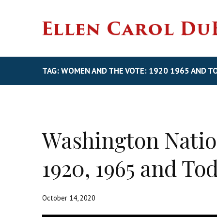
TAG: WOMEN AND THE VOTE: 1920 1965 AND T
Washington Natio
1920, 1965 and To
October 14, 2020