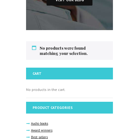
No products were found
matching your selection.
CART
No products in the cart.
PRODUCT CATEGORIES
Audio books
Award winners
Best sellers