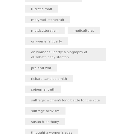
lucretia mott
mary wollstonecraft
multiculturalism
muticultural
on women’s liberty
on women’s liberty: a biography of
elizabeth cady stanton
pre-civil war
richard candida-smith
sojourner truth
suffrage: women’s long battle for the vote
suffrage activism
susan b. anthony
throught a women's eyes