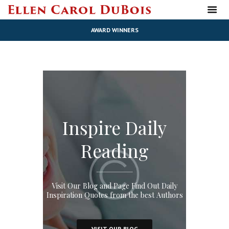
AWARD WINNERS
Inspire Daily
Reading
Visit Our Blog and Page Find Out Daily
Inspiration Quotes from the best Authors
VISIT OUR BLOG