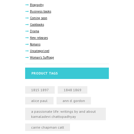
Biography
Business books
Coming soon
Cookbooks
Drama
New releases
Romans
Uncategorized
Woman's Suffrage
PRODUCT TAGS
1815 1897
1848 1869
alice paul
ann d. gordon
a passionate life: writings by and about
kamaladevi chattopadhyay
carrie chapman catt