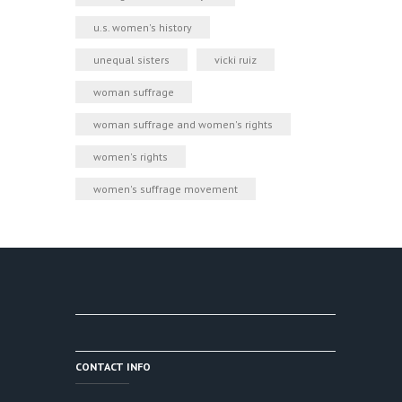
u.s. women's history
unequal sisters
vicki ruiz
woman suffrage
woman suffrage and women's rights
women's rights
women's suffrage movement
CONTACT INFO