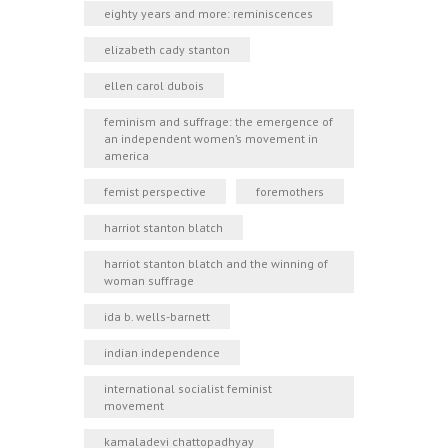
eighty years and more: reminiscences
elizabeth cady stanton
ellen carol dubois
feminism and suffrage: the emergence of
an independent women’s movement in
america
femist perspective
foremothers
harriot stanton blatch
harriot stanton blatch and the winning of
woman suffrage
ida b. wells-barnett
indian independence
international socialist feminist
movement
kamaladevi chattopadhyay